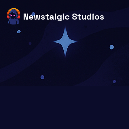
Newstalgic Studios