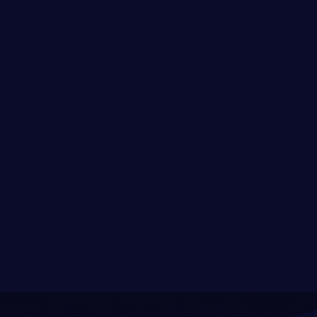
Newstalgic Studios is reimagining web3
onboarding through The Shadow Games, a
cross-ecosystem, story-driven experience
that turns discovery into play. By uniting
fragmented communities through
immersive quests and interoperable
identity, we’re building a cultural bridge to
the future of the on-chain world.
Read full post
