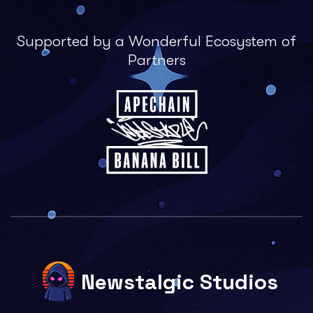
Supported by a Wonderful Ecosystem of
Partners
Newstalgic Studios